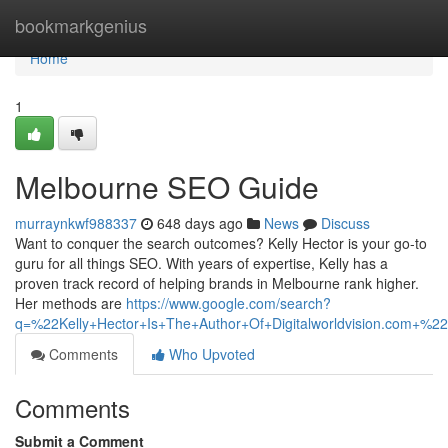
Home
bookmarkgenius
Home
1
Melbourne SEO Guide
murraynkwf988337
648 days ago
News
Discuss
Want to conquer the search outcomes? Kelly Hector is your go-to
guru for all things SEO. With years of expertise, Kelly has a
proven track record of helping brands in Melbourne rank higher.
Her methods are
https://www.google.com/search?
q=%22Kelly+Hector+Is+The+Author+Of+Digitalworldvision.c
Comments
Who Upvoted
Comments
Submit a Comment