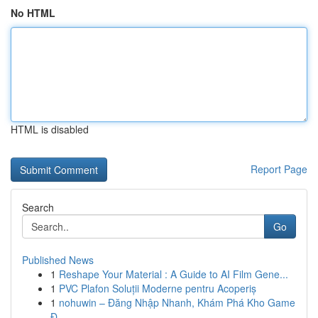
No HTML
HTML is disabled
Report Page
Search
Go
Published News
1
Reshape Your Material : A Guide to AI Film Gene...
1
PVC Plafon Soluții Moderne pentru Acoperiș
1
nohuwin – Đăng Nhập Nhanh, Khám Phá Kho Game
Đ...