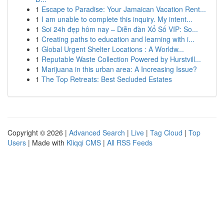
1
Escape to Paradise: Your Jamaican Vacation Rent...
1
I am unable to complete this inquiry. My intent...
1
Soi 24h đẹp hôm nay – Diễn đàn Xổ Số VIP: So...
1
Creating paths to education and learning with i...
1
Global Urgent Shelter Locations : A Worldw...
1
Reputable Waste Collection Powered by Hurstvill...
1
Marijuana in this urban area: A Increasing Issue?
1
The Top Retreats: Best Secluded Estates
Copyright © 2026 |
Advanced Search
|
Live
|
Tag Cloud
|
Top
Users
| Made with
Kliqqi CMS
|
All RSS Feeds