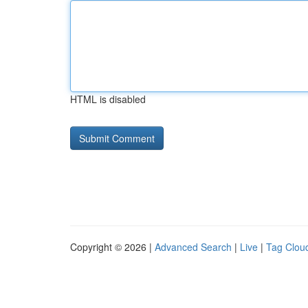
HTML is disabled
Copyright © 2026 |
Advanced Search
|
Live
|
Tag Clou