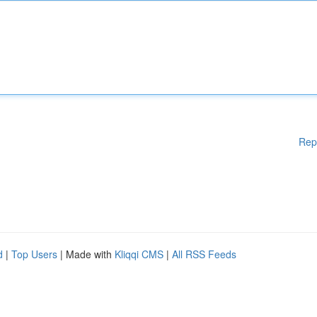
Rep
d
|
Top Users
| Made with
Kliqqi CMS
|
All RSS Feeds