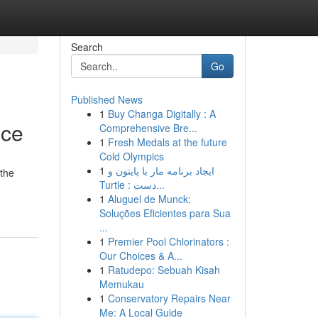
Search
Go
Published News
1
Buy Changa Digitally : A
ice
Comprehensive Bre...
1
Fresh Medals at the future
Cold Olympics
1
ایجاد برنامه مار با پایتون و
 the
Turtle : دست...
1
Aluguel de Munck:
Soluções Eficientes para Sua
...
1
Premier Pool Chlorinators :
Our Choices & A...
1
Ratudepo: Sebuah Kisah
Memukau
1
Conservatory Repairs Near
Me: A Local Guide