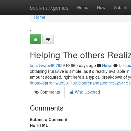
Home
bookmarkgenius
Home
New
Submit
Home
1
Helping The others Reali
tamzinvabv607629
665 days ago
News
Discus
obtaining Puravive is simple, as it’s readily available 
amount acquired. right here’s a typical breakdown of you
https://darreniwub381780.blogrenanda.com/36294155/
Comments
Who Upvoted
Comments
Submit a Comment
No HTML