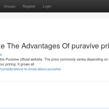
Groups
Register
Login
ze The Advantages Of puravive pr
s
in the Puravive official website. The price commonly varies depending on
r pricing: It grows all
considerations-to-know-about-puravive