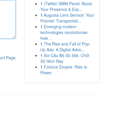
1
{Twitter SMM Panel: Boost
Your Presence & Exp...
1
Augusta Limo Service: Your
Premier Transportati...
1
Emerging modern
technologies revolutionise
how ...
1
The Rise and Fall of Pop-
Up Ads: A Digital Adve...
1
Soi Cầu Bộ Số 366: Chốt
ort Page
Số Hôm Nay
1
Fortune Empire: Rise to
Power