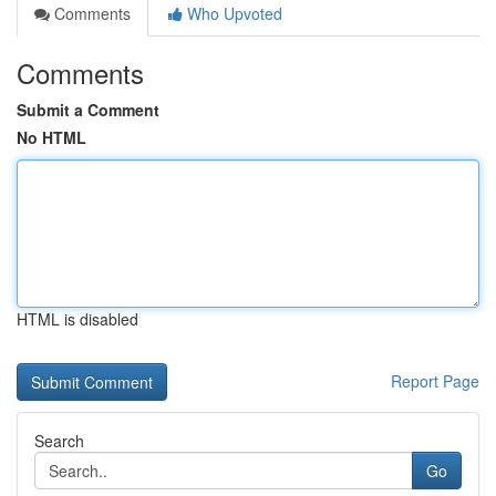
Comments
Who Upvoted
Comments
Submit a Comment
No HTML
HTML is disabled
Report Page
Search
Go