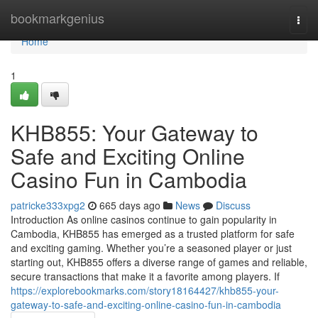
Home
bookmarkgenius
Togg
navi
Home
1
KHB855: Your Gateway to
Safe and Exciting Online
Casino Fun in Cambodia
patricke333xpg2
665 days ago
News
Discuss
Introduction As online casinos continue to gain popularity in
Cambodia, KHB855 has emerged as a trusted platform for safe
and exciting gaming. Whether you’re a seasoned player or just
starting out, KHB855 offers a diverse range of games and reliable,
secure transactions that make it a favorite among players. If
https://explorebookmarks.com/story18164427/khb855-your-
gateway-to-safe-and-exciting-online-casino-fun-in-cambodia