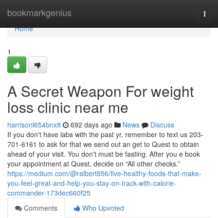
Home
bookmarkgenius
Togg
navi
Home
1
A Secret Weapon For weight
loss clinic near me
harrisonl654bnx8
692 days ago
News
Discuss
If you don't have labs with the past yr, remember to text us 203-
701-6161 to ask for that we send out an get to Quest to obtain
ahead of your visit. You don't must be fasting. After you e book
your appointment at Quest, decide on “All other checks.”
https://medium.com/@ralbert856/five-healthy-foods-that-make-
you-feel-great-and-help-you-stay-on-track-with-calorie-
commander-173dec660f25
Comments
Who Upvoted