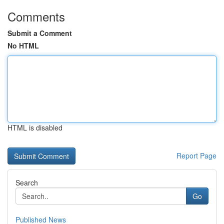
Comments
Submit a Comment
No HTML
HTML is disabled
Report Page
Search
Go
Published News