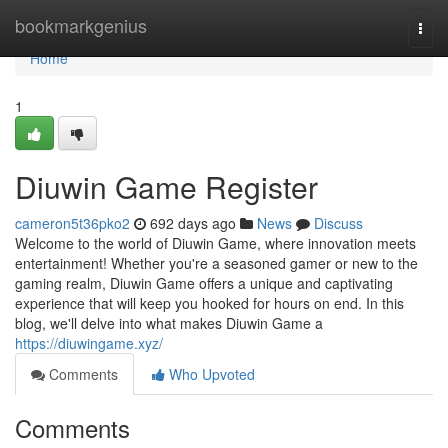
Home
bookmarkgenius
Togg
navi
Home
1
Diuwin Game Register
cameron5t36pko2
692 days ago
News
Discuss
Welcome to the world of Diuwin Game, where innovation meets
entertainment! Whether you're a seasoned gamer or new to the
gaming realm, Diuwin Game offers a unique and captivating
experience that will keep you hooked for hours on end. In this
blog, we'll delve into what makes Diuwin Game a
https://diuwingame.xyz/
Comments
Who Upvoted
Comments