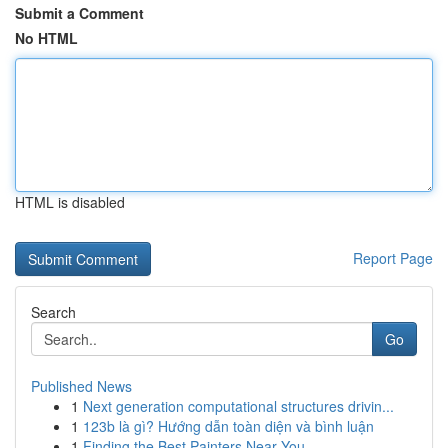
Submit a Comment
No HTML
HTML is disabled
Report Page
Search
Go
Published News
1
Next generation computational structures drivin...
1
123b là gì? Hướng dẫn toàn diện và bình luận
1
Finding the Best Painters Near You