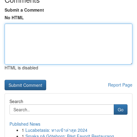
Submit a Comment
No HTML
HTML is disabled
Report Page
Search
Go
Published News
1
Lucabetasia: ทางเข้าล่าสุด 2024
1
Smaka på Göteborg: Bäst Favorit Restaurang