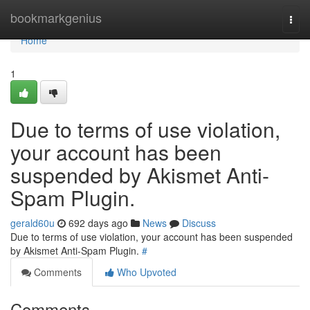
Home
bookmarkgenius
Togg
navi
Home
1
Due to terms of use violation,
your account has been
suspended by Akismet Anti-
Spam Plugin.
gerald60u
692 days ago
News
Discuss
Due to terms of use violation, your account has been suspended
by Akismet Anti-Spam Plugin.
#
Comments
Who Upvoted
Comments