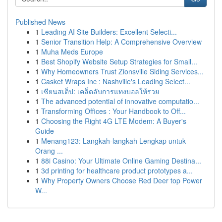
Published News
1
Leading AI Site Builders: Excellent Selecti...
1
Senior Transition Help: A Comprehensive Overview
1
Muha Meds Europe
1
Best Shopify Website Setup Strategies for Small...
1
Why Homeowners Trust Zionsville Siding Services...
1
Casket Wraps Inc : Nashville's Leading Select...
1
เซียนสเต็ป: เคล็ดลับการแทงบอลให้รวย
1
The advanced potential of innovative computatio...
1
Transforming Offices : Your Handbook to Off...
1
Choosing the Right 4G LTE Modem: A Buyer's
Guide
1
Menang123: Langkah-langkah Lengkap untuk
Orang ...
1
88i Casino: Your Ultimate Online Gaming Destina...
1
3d printing for healthcare product prototypes a...
1
Why Property Owners Choose Red Deer top Power
W...