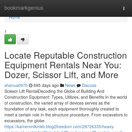
Home
bookmarkgenius
Togg
navi
Home
1
Locate Reputable Construction
Equipment Rentals Near You:
Dozer, Scissor Lift, and More
shanua0975
695 days ago
News
Discuss
Scissor Lift RentalDecoding the Globe of Building And
Construction Equipment: Types, Utilizes, and Benefits In the world
of construction, the varied array of devices serves as the
foundation of any task, each equipment thoroughly created to
meet a certain role in the structure procedure. From excavators to
excavators, the globe
https://kamerontkmkb.blog2freedom.com/29726335/heavy-