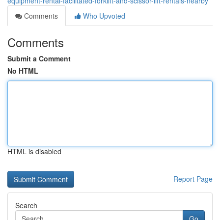
equipment-rental-facilitated-forklift-and-scissor-lift-rentals-nearby
Comments
Who Upvoted
Comments
Submit a Comment
No HTML
HTML is disabled
Report Page
Search
Go