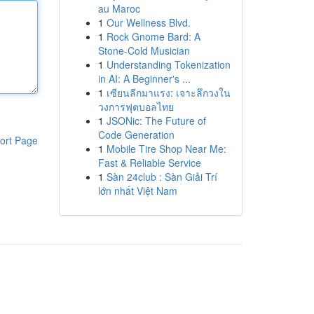
au Maroc
1
Our Wellness Blvd.
1
Rock Gnome Bard: A
Stone-Cold Musician
1
Understanding Tokenization
in AI: A Beginner's ...
1
เซียนลีกมาแรง: เจาะลึกวงใน
วงการฟุตบอลไทย
1
JSONic: The Future of
Code Generation
ort Page
1
Mobile Tire Shop Near Me:
Fast & Reliable Service
1
Sàn 24club : Sàn Giải Trí
lớn nhất Việt Nam