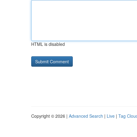
HTML is disabled
Copyright © 2026 |
Advanced Search
|
Live
|
Tag Clou