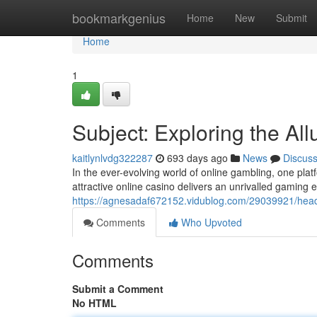
Home
bookmarkgenius
Home
New
Submit
Home
1
Subject: Exploring the Al
kaitlynlvdg322287
693 days ago
News
Discus
In the ever-evolving world of online gambling, one pla
attractive online casino delivers an unrivalled gaming
https://agnesadaf672152.vidublog.com/29039921/headi
Comments
Who Upvoted
Comments
Submit a Comment
No HTML