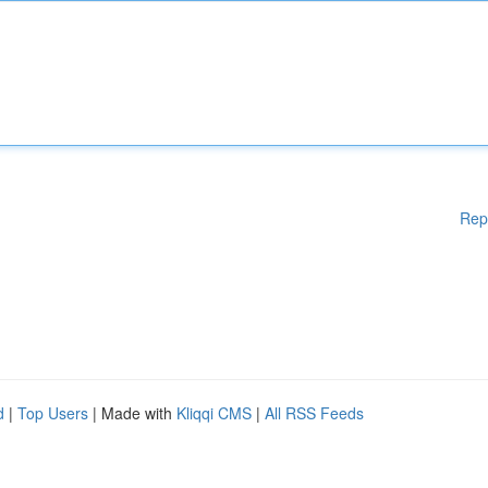
Rep
d
|
Top Users
| Made with
Kliqqi CMS
|
All RSS Feeds