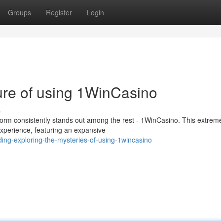
Groups
Register
Login
lure of using 1WinCasino
s
tform consistently stands out among the rest - 1WinCasino. This extrem
 experience, featuring an expansive
ng-exploring-the-mysteries-of-using-1wincasino