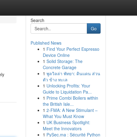
Search
Go
Published News
1
Find Your Perfect Espresso
Device Online
1
Solid Storage: The
Concrete Garage
1
พูลวิลล่า พัทยา: ดินแดน ส่วน
ely
ตัว ข้าง ทะเล
1
Unlocking Profits: Your
Guide to Liquidation Pa...
1
Prime Combi Boilers within
the British Isle...
1
2-FMA: A New Stimulant –
What You Must Know
1
UK Business Spotlight:
Meet the Innovators
1
PySec.ma : Sécurité Python