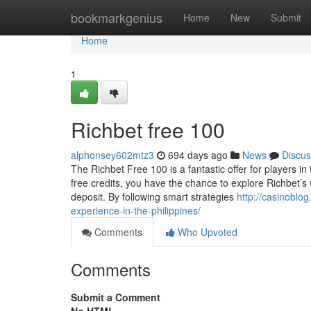
Home
bookmarkgenius
Home
New
Submit
Home
1
Richbet free 100
alphonsey602mtz3
694 days ago
News
Discus
The Richbet Free 100 is a fantastic offer for players i
free credits, you have the chance to explore Richbet’s
deposit. By following smart strategies
http://casinoblo
experience-in-the-philippines/
Comments
Who Upvoted
Comments
Submit a Comment