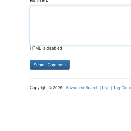
No HTML
HTML is disabled
Copyright © 2026 |
Advanced Search
|
Live
|
Tag Clou