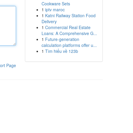
Cookware Sets
1
iptv maroc
1
Katni Railway Station Food
Delivery
1
Commercial Real Estate
Loans: A Comprehensive G...
1
Future-generation
calculation platforms offer u...
1
Tìm hiểu về 123b
ort Page