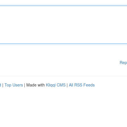
Rep
d
|
Top Users
| Made with
Kliqqi CMS
|
All RSS Feeds