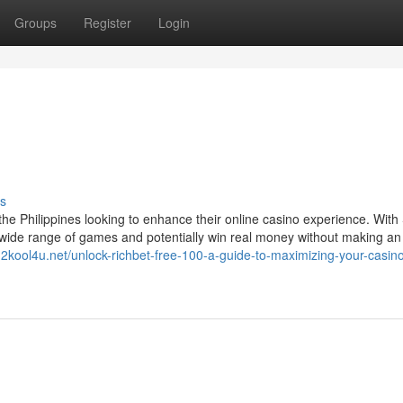
Groups
Register
Login
s
n the Philippines looking to enhance their online casino experience. With
 wide range of games and potentially win real money without making an i
g.2kool4u.net/unlock-richbet-free-100-a-guide-to-maximizing-your-casin