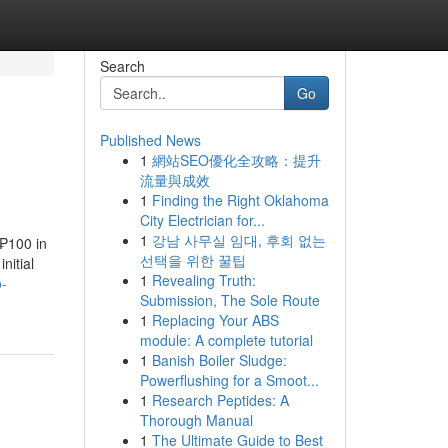
Search
Go
Published News
1
網站SEO優化全攻略：提升
流量與成效
1
Finding the Right Oklahoma
City Electrician for...
1
강남 사무실 임대, 후회 없는
 ₱100 in
선택을 위한 꿀팁
nitial
1
Revealing Truth:
o-
Submission, The Sole Route
1
Replacing Your ABS
module: A complete tutorial
1
Banish Boiler Sludge:
Powerflushing for a Smoot...
1
Research Peptides: A
Thorough Manual
1
The Ultimate Guide to Best