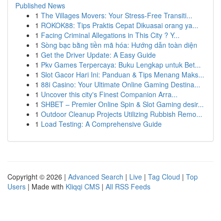
Published News
1
The Villages Movers: Your Stress-Free Transiti...
1
ROKOK88: Tips Praktis Cepat Dikuasai orang ya...
1
Facing Criminal Allegations in This City ? Y...
1
Sòng bạc bằng tiền mã hóa: Hướng dẫn toàn diện
1
Get the Driver Update: A Easy Guide
1
Pkv Games Terpercaya: Buku Lengkap untuk Bet...
1
Slot Gacor Hari Ini: Panduan & Tips Menang Maks...
1
88i Casino: Your Ultimate Online Gaming Destina...
1
Uncover this city's Finest Companion Arra...
1
SHBET – Premier Online Spin & Slot Gaming desir...
1
Outdoor Cleanup Projects Utilizing Rubbish Remo...
1
Load Testing: A Comprehensive Guide
Copyright © 2026 |
Advanced Search
|
Live
|
Tag Cloud
|
Top
Users
| Made with
Kliqqi CMS
|
All RSS Feeds