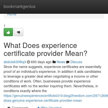
Home
bookmarkgenius
Home
1
What Does experience
certificate provider Mean?
abduls630fkq3
693 days ago
News
Discuss
Since the name suggests, experience certificates are essentially
proof of an individual’s experience. In addition it aids candidates
to leverage a greater deal when negotiating a income or other
conditions of work. Often, businesses provide experience
certificates with no the worker inquiring them. Nevertheless, in
conditions exactly where the
https://genuineexperiencecertific64319.blog2freedom.com/2971269
does-genuine-experience-certificate-provider-mean
Comments
Who Upvoted