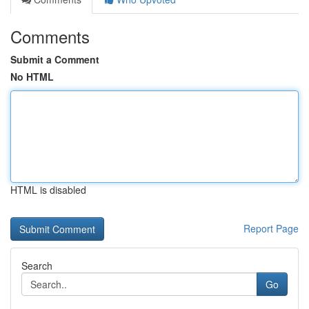
Comments
Submit a Comment
No HTML
HTML is disabled
Report Page
Search
Go