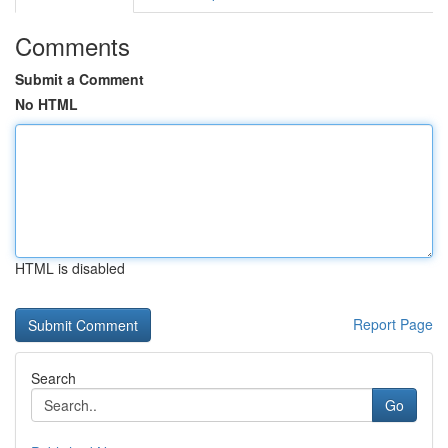
Comments
Submit a Comment
No HTML
HTML is disabled
Report Page
Search
Go