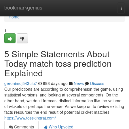
Home
bookmarkgenius
Togg
navi
Home
1
5 Simple Statements About
Today match toss prediction
Explained
geronimoj543uiu7
693 days ago
News
Discuss
Our predictions are according to comprehension the game, using
statistical versions, and looking at several components. On the
other hand, we don't forecast distinct information like the volume
of wickets or perhaps the venue. As we keep on to review existing
facts resources the end result of potential cricket matches
https://www.tosskingraj.com/
Comments
Who Upvoted