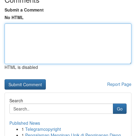
Submit a Comment
No HTML
HTML is disabled
Report Page
Search
Go
Published News
1
Telegramcopyright
1
Pengalaman Menginap Unik di Penginapan Dieng