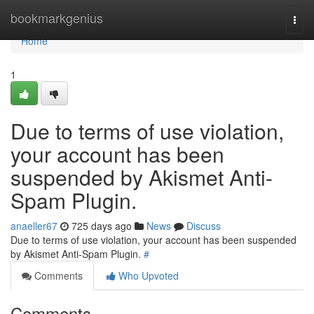
Home
bookmarkgenius
Togg
navi
Home
1
Due to terms of use violation,
your account has been
suspended by Akismet Anti-
Spam Plugin.
anaeller67
725 days ago
News
Discuss
Due to terms of use violation, your account has been suspended
by Akismet Anti-Spam Plugin.
#
Comments
Who Upvoted
Comments