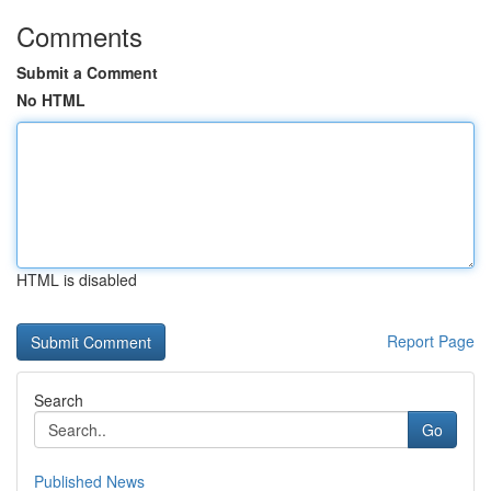
Comments
Submit a Comment
No HTML
HTML is disabled
Report Page
Search
Go
Published News