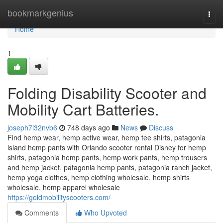
Home
bookmarkgenius
Togg
navi
Home
1
Folding Disability Scooter and
Mobility Cart Batteries.
joseph7i32nvb6
748 days ago
News
Discuss
Find hemp wear, hemp active wear, hemp tee shirts, patagonia
island hemp pants with Orlando scooter rental Disney for hemp
shirts, patagonia hemp pants, hemp work pants, hemp trousers
and hemp jacket, patagonia hemp pants, patagonia ranch jacket,
hemp yoga clothes, hemp clothing wholesale, hemp shirts
wholesale, hemp apparel wholesale
https://goldmobilityscooters.com/
Comments
Who Upvoted