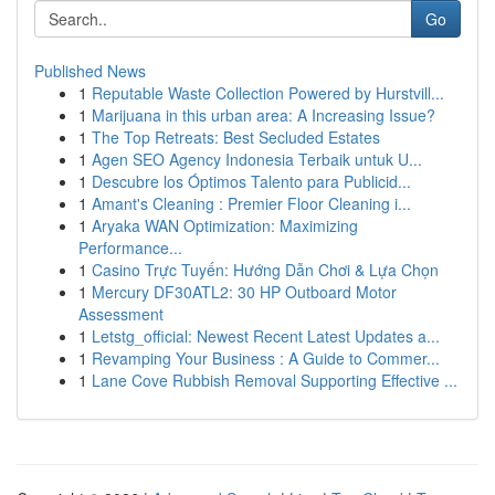
Go
Published News
1
Reputable Waste Collection Powered by Hurstvill...
1
Marijuana in this urban area: A Increasing Issue?
1
The Top Retreats: Best Secluded Estates
1
Agen SEO Agency Indonesia Terbaik untuk U...
1
Descubre los Óptimos Talento para Publicid...
1
Amant's Cleaning : Premier Floor Cleaning i...
1
Aryaka WAN Optimization: Maximizing
Performance...
1
Casino Trực Tuyến: Hướng Dẫn Chơi & Lựa Chọn
1
Mercury DF30ATL2: 30 HP Outboard Motor
Assessment
1
Letstg_official: Newest Recent Latest Updates a...
1
Revamping Your Business : A Guide to Commer...
1
Lane Cove Rubbish Removal Supporting Effective ...