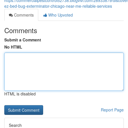
https://commercialpestcontrol52738.blogvivi.com/28933879/discover
ez-bed-bug-exterminator-chicago-near-me-reliable-services
Comments
Who Upvoted
Comments
Submit a Comment
No HTML
HTML is disabled
Report Page
Search