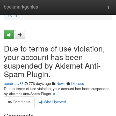
Home
bookmarkgenius
Togg
navi
Home
1
Due to terms of use violation,
your account has been
suspended by Akismet Anti-
Spam Plugin.
aundreay83
776 days ago
News
Discuss
Due to terms of use violation, your account has been suspended
by Akismet Anti-Spam Plugin.
#
Comments
Who Upvoted
Comments