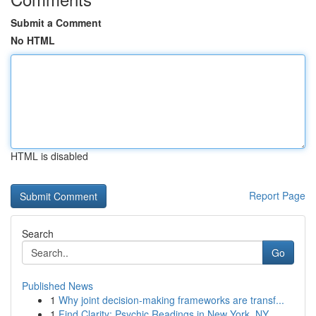
Submit a Comment
No HTML
HTML is disabled
Report Page
Search
Go
Published News
1
Why joint decision-making frameworks are transf...
1
Find Clarity: Psychic Readings in New York, NY