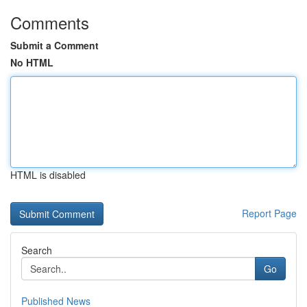
Comments
Submit a Comment
No HTML
HTML is disabled
Report Page
Search
Go
Published News