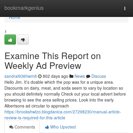
Home
bookmarkgenius
Togg
navi
Home
1
Examine This Report on
Weekly Ad Preview
sandral936hwm8
802 days ago
News
Discuss
Hello Jim. It’s doable which the pop was for a unique area.
Discounts on dairy, meat, and soda seem to vary by location so
you should definitely normally Check out your local advert before
browsing to see the area selling prices. Look into the early
Albertsons ad circular to approach
https://brookshwlzo.blogdanica.com/27298230/manual-article-
review-is-required-for-this-article
Comments
Who Upvoted