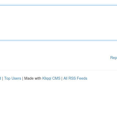
Rep
d
|
Top Users
| Made with
Kliqqi CMS
|
All RSS Feeds