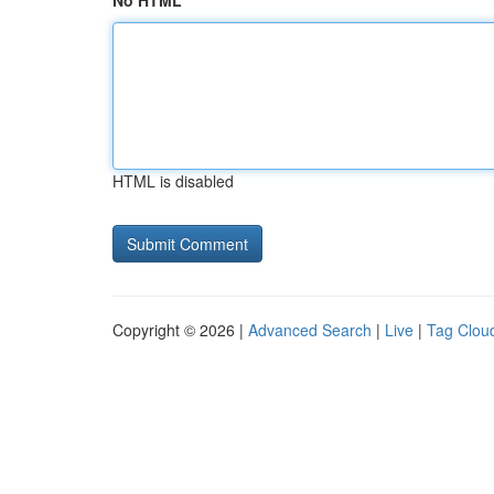
No HTML
HTML is disabled
Copyright © 2026 |
Advanced Search
|
Live
|
Tag Clou