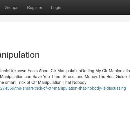
Groups
Register
Login
nipulation
tentsUnknown Facts About Ctr ManipulationGetting My Ctr Manipulati
Manipulation can Save You Time, Stress, and Money.The Best Guide T
e smart Trick of Ctr Manipulation That Nobody
274559/the-smart-trick-of-ctr-manipulation-that-nobody-is-discussing