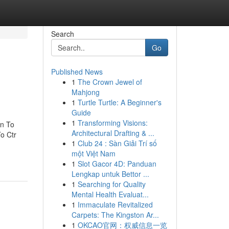
Search
Go
Published News
1
The Crown Jewel of
Mahjong
1
Turtle Turtle: A Beginner's
Guide
1
Transforming Visions:
on To
Architectural Drafting & ...
o Ctr
1
Club 24 : Sàn Giải Trí số
một Việt Nam
1
Slot Gacor 4D: Panduan
Lengkap untuk Bettor ...
1
Searching for Quality
Mental Health Evaluat...
1
Immaculate Revitalized
Carpets: The Kingston Ar...
1
OKCAO官网：权威信息一览