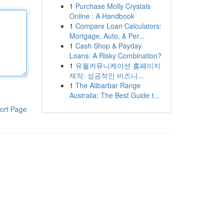
1
Purchase Molly Crystals
Online : A Handbook
1
Compare Loan Calculators:
Mortgage, Auto, & Per...
1
Cash Shop & Payday
Loans: A Risky Combination?
1
유월커뮤니케이션 홈페이지
제작: 성공적인 비즈니...
1
The Alibarbar Range
Australia: The Best Guide t...
ort Page