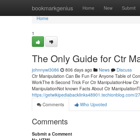
Home
bookmarkgenius
Home
New
Submit
Home
1
The Only Guide for Ctr Ma
johnnywi3086
806 days ago
News
Discuss
Ctr Manipulation Can Be Fun For Anyone Table of Con
WorkThe 8-Second Trick For Ctr ManipulationHow Ctr 
ManipulationNot known Facts About Ctr ManipulationTh
https://getwikipediabacklinks48901.techionblog.com/27
Comments
Who Upvoted
Comments
Submit a Comment