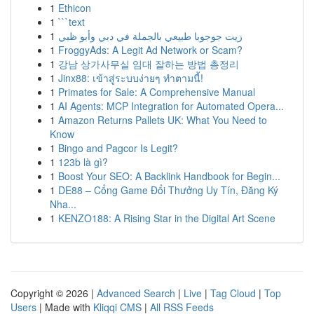
1
Ethicon
1
```text
1
زيت جوجوبا طبيعي بالجملة في دبي وأبو ظبي
1
FroggyAds: A Legit Ad Network or Scam?
1
강남 상가사무실 임대 잘하는 방법 총정리
1
Jinx88: เข้าสู่ระบบง่ายๆ ทำตามนี้!
1
Primates for Sale: A Comprehensive Manual
1
AI Agents: MCP Integration for Automated Opera...
1
Amazon Returns Pallets UK: What You Need to
Know
1
Bingo and Pagcor Is Legit?
1
123b là gì?
1
Boost Your SEO: A Backlink Handbook for Begin...
1
DE88 – Cổng Game Đổi Thưởng Uy Tín, Đăng Ký
Nha...
1
KENZO188: A Rising Star in the Digital Art Scene
Copyright © 2026 |
Advanced Search
|
Live
|
Tag Cloud
|
Top
Users
| Made with
Kliqqi CMS
|
All RSS Feeds