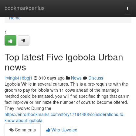
Home
bookmarkgenius
Togg
navi
Home
1
Top latest Five lgobola Urban
news
irvingk418bgj1
810 days ago
News
Discuss
Lgobola While in several cultures, This is a pre-requisite with the
groom to pay for lobola with 11 cows ahead of the marriage
method could be initiated, you will find specified things that can in
fact improve or minimize the number of cows to become offered.
They involve: During the
https://enrollbookmarks.com/story17194488/considerations-to-
know-about-lgobola
Comments
Who Upvoted