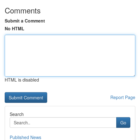
Comments
Submit a Comment
No HTML
HTML is disabled
Report Page
Search
Go
Published News