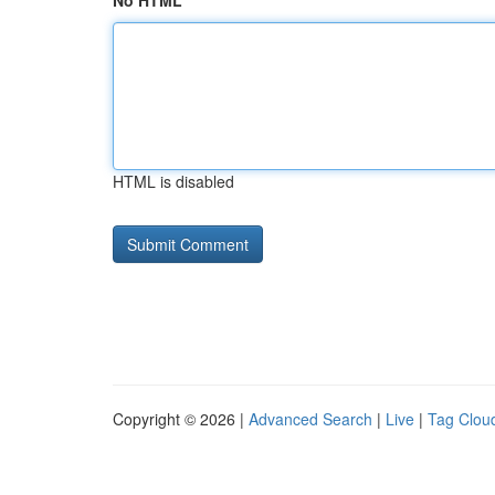
No HTML
HTML is disabled
Copyright © 2026 |
Advanced Search
|
Live
|
Tag Clou