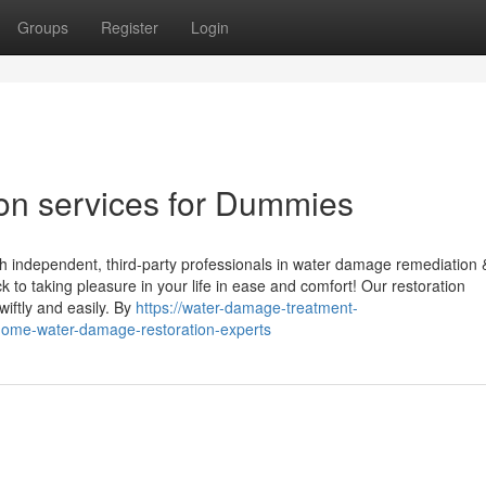
Groups
Register
Login
on services for Dummies
th independent, third-party professionals in water damage remediation 
 to taking pleasure in your life in ease and comfort! Our restoration
iftly and easily. By
https://water-damage-treatment-
home-water-damage-restoration-experts