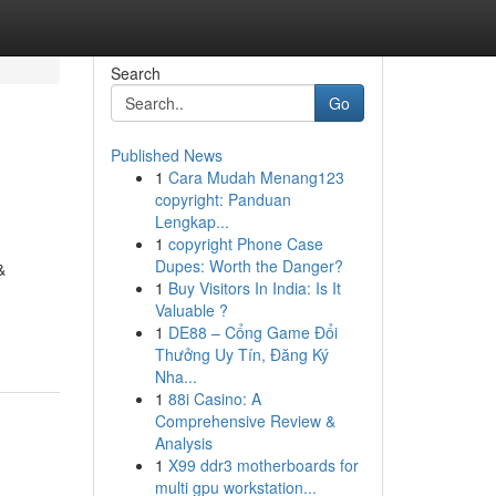
Search
Go
Published News
1
Cara Mudah Menang123
copyright: Panduan
Lengkap...
1
copyright Phone Case
Dupes: Worth the Danger?
&
1
Buy Visitors In India: Is It
Valuable ?
1
DE88 – Cổng Game Đổi
Thưởng Uy Tín, Đăng Ký
Nha...
1
88i Casino: A
Comprehensive Review &
Analysis
1
X99 ddr3 motherboards for
multi gpu workstation...