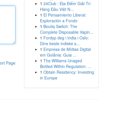
1
24Club : Địa Điểm Giải Trí
Hàng Đầu Việt N...
1
El Pensamiento Liberal:
Exploración a Fondo
1
Boutiq Switch: The
Complete Disposable Vapin...
1
Fordyp deg i India i Oslo:
Dine beste indiske s...
1
Empresa de Mídias Digital
em Goiânia: Guia ...
1
The Williams Unaged
ort Page
Bottled Within Regulation: ...
1
Obtain Residency: Investing
in Europe