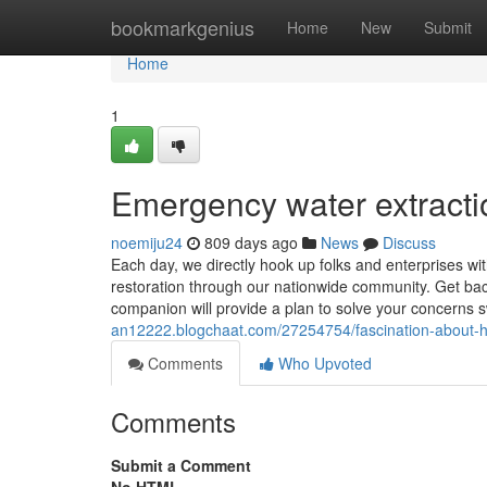
Home
bookmarkgenius
Home
New
Submit
Home
1
Emergency water extracti
noemiju24
809 days ago
News
Discuss
Each day, we directly hook up folks and enterprises wi
restoration through our nationwide community. Get back
companion will provide a plan to solve your concerns sw
an12222.blogchaat.com/27254754/fascination-about-
Comments
Who Upvoted
Comments
Submit a Comment