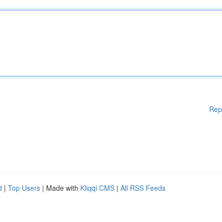
Rep
d
|
Top Users
| Made with
Kliqqi CMS
|
All RSS Feeds