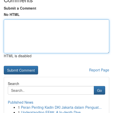
Submit a Comment
No HTML
HTML is disabled
Report Page
Search
Go
Published News
1
Peran Penting Kadin DKI Jakarta dalam Penguat...
1
Understanding EE88: A In-depth Dive