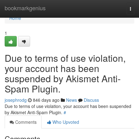
Home
bookmarkgenius
Togg
navi
Home
1
Due to terms of use violation,
your account has been
suspended by Akismet Anti-
Spam Plugin.
josephrodg
846 days ago
News
Discuss
Due to terms of use violation, your account has been suspended
by Akismet Anti-Spam Plugin.
#
Comments
Who Upvoted
Comments