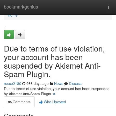
Home
bookmarkgenius
Togg
navi
Home
1
Due to terms of use violation,
your account has been
suspended by Akismet Anti-
Spam Plugin.
rocco2180
966 days ago
News
Discuss
Due to terms of use violation, your account has been suspended
by Akismet Anti-Spam Plugin.
#
Comments
Who Upvoted
Comments