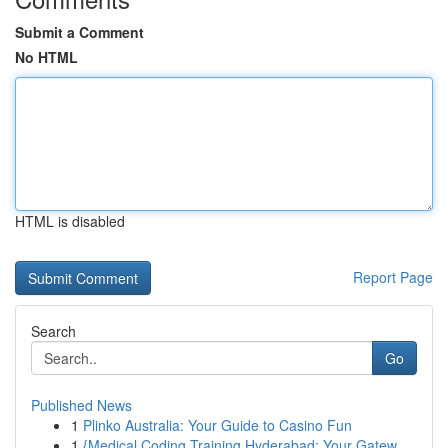
Submit a Comment
No HTML
HTML is disabled
Report Page
Search
Go
Published News
1
Plinko Australia: Your Guide to Casino Fun
1
{Medical Coding Training Hyderabad: Your Gatew...