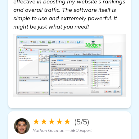
effective in boosting my website's rankings
and overall traffic. The software itself is
simple to use and extremely powerful. It
might be just what you need!
★★★★★
(5/5)
Nathan Guzman — SEO Expert