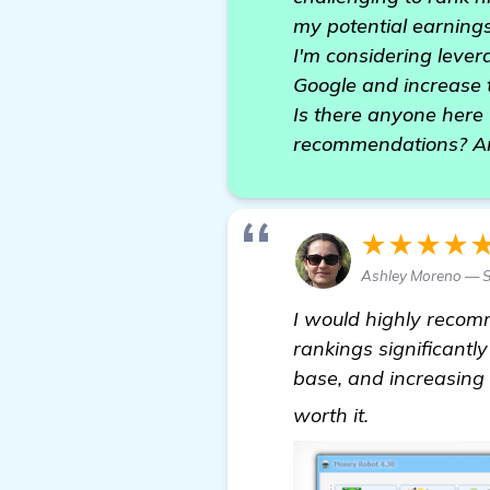
my potential earnings
I'm considering leve
Google and increase t
Is there anyone here
recommendations? Any
★★★★
Ashley Moreno — 
I would highly reco
rankings significantl
base, and increasing 
automated b
worth it.