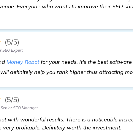
enue. Everyone who wants to improve their SEO shou
★
(5/5)
r SEO Expert
end
Money Robot
for your needs. It's the best software
will definitely help you rank higher thus attracting mor
★
(5/5)
 Senior SEO Manager
t with wonderful results. There is a noticeable increa
ery profitable. Definitely worth the investment.