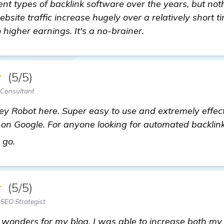
rent types of backlink software over the years, but no
website traffic increase hugely over a relatively short 
 higher earnings. It's a no-brainer.
★
(5/5)
Consultant
ey Robot here. Super easy to use and extremely effec
on Google. For anyone looking for automated backlink 
find out more
o go.
★
(5/5)
SEO Strategist
onders for my blog. I was able to increase both my r