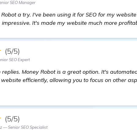
enior SEO Manager
 Robot a try. I've been using it for SEO for my websit
n impressive. It's made my website much more profitab
★
(5/5)
nior SEO Expert
replies. Money Robot is a great option. It's automated
website efficiently, allowing you to focus on other asp
★
(5/5)
 — Senior SEO Specialist