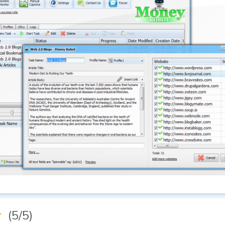
★
(5/5)