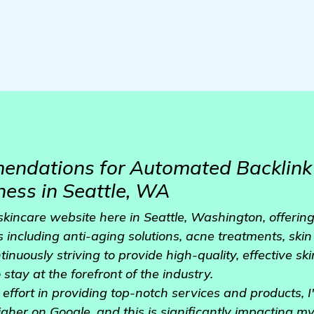
ndations for Automated Backlink 
ness in Seattle, WA
kincare website here in Seattle, Washington, offering
 including anti-aging solutions, acne treatments, skin
ntinuously striving to provide high-quality, effective sk
stay at the forefront of the industry.
effort in providing top-notch services and products, I'
igher on Google, and this is significantly impacting m