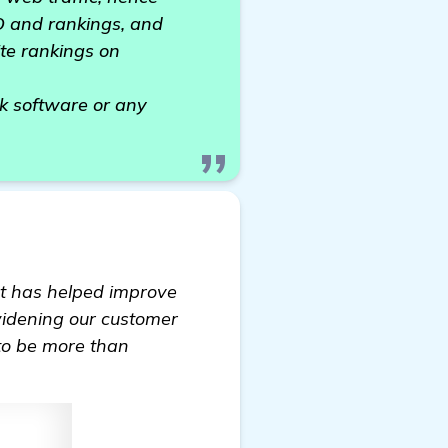
EO and rankings, and
te rankings on
k software or any
It has helped improve
 widening our customer
 to be more than