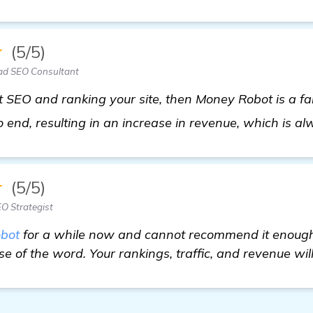
★
(5/5)
ad SEO Consultant
t SEO and ranking your site, then Money Robot is a fant
end, resulting in an increase in revenue, which is a
★
(5/5)
O Strategist
bot
for a while now and cannot recommend it enough.
e of the word. Your rankings, traffic, and revenue will