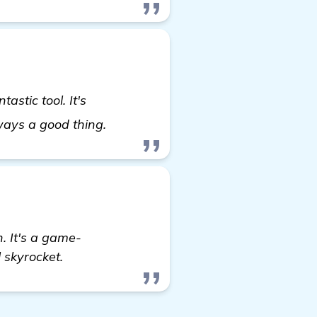
astic tool. It's
details
lways a good thing.
 It's a game-
 skyrocket.