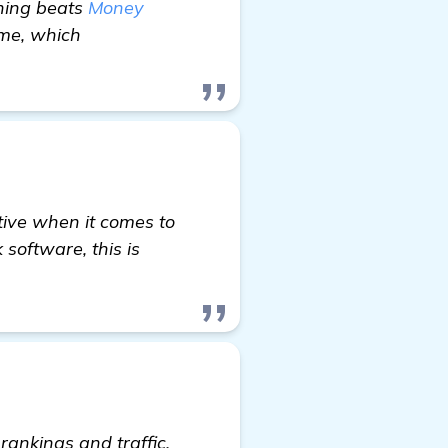
thing beats
Money
time, which
tive when it comes to
software, this is
ankings and traffic,