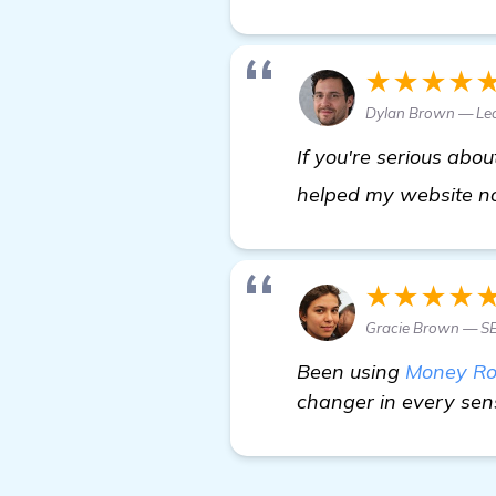
★★★★
Dylan Brown — Le
If you're serious abou
helped my website no 
★★★★
Gracie Brown — SE
Been using
Money Ro
changer in every sens