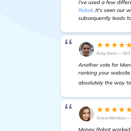
I've used a few diffe
Robot
. It's seen our 
subsequently leads to
★★★★
Ruby Davis — SEO 
Another vote for Mon
ranking your website 
absolutely the way t
★★★★
Gracie Mendoza — 
Money Robot worked w