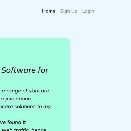
Home
Sign Up
Login
Software for
 a range of skincare
 rejuvenation
incare solutions to my
ve found it
y web traffic, hence