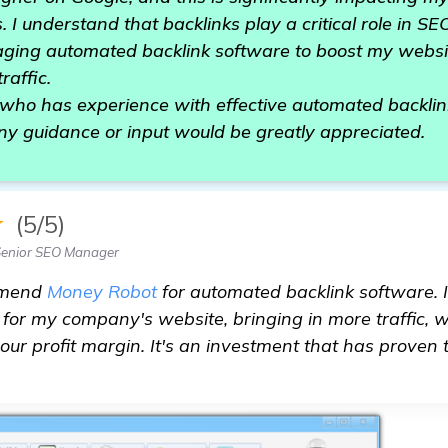
. I understand that backlinks play a critical role in S
raging automated backlink software to boost my websi
raffic.
 who has experience with effective automated backlin
 guidance or input would be greatly appreciated.
★
(5/5)
Senior SEO Manager
mmend
Money Robot
for automated backlink software. 
y for my company's website, bringing in more traffic,
our profit margin. It's an investment that has proven
acklink software