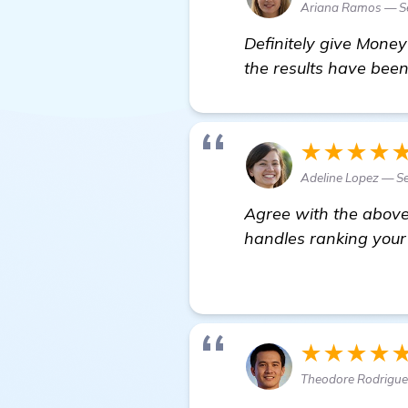
Ariana Ramos — S
Definitely give Money
the results have bee
★★★★
Adeline Lopez — Se
Agree with the above 
handles ranking your 
homepage
★★★★
Theodore Rodriguez