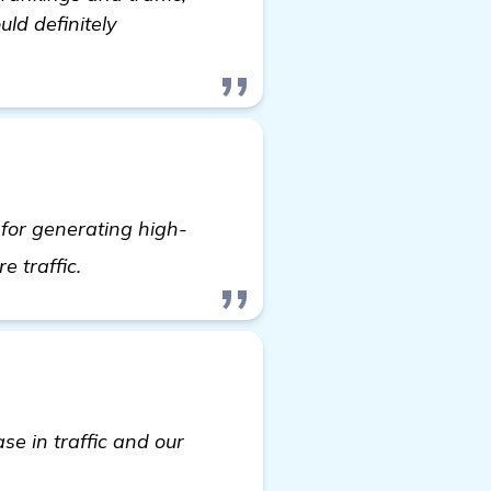
ld definitely
 for generating high-
read more
e traffic.
se in traffic and our