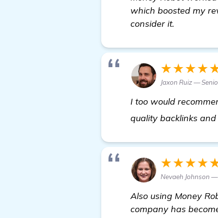
which boosted my rev
consider it.
★★★★
Jaxon Ruiz — Senio
I too would recomm
quality backlinks and 
★★★★
Nevaeh Johnson —
Also using Money Robo
company has become v