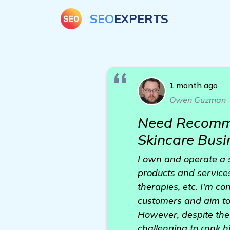
SEO
EXPERTS
1 month ago
Owen Guzman
Need Recomme
Skincare Busi
I own and operate a s
products and services
therapies, etc. I'm co
customers and aim to 
However, despite the 
challenging to rank h