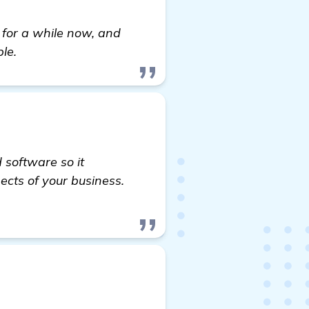
e for a while now, and
le.
 software so it
ects of your business.